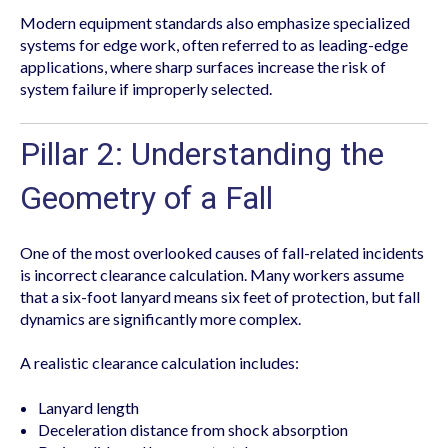
Modern equipment standards also emphasize specialized
systems for edge work, often referred to as leading-edge
applications, where sharp surfaces increase the risk of
system failure if improperly selected.
Pillar 2: Understanding the
Geometry of a Fall
One of the most overlooked causes of fall-related incidents
is incorrect clearance calculation. Many workers assume
that a six-foot lanyard means six feet of protection, but fall
dynamics are significantly more complex.
A realistic clearance calculation includes:
Lanyard length
Deceleration distance from shock absorption