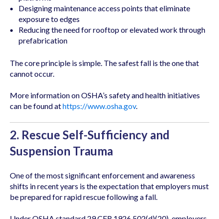
Designing maintenance access points that eliminate
exposure to edges
Reducing the need for rooftop or elevated work through
prefabrication
The core principle is simple. The safest fall is the one that
cannot occur.
More information on OSHA’s safety and health initiatives
can be found at
https://www.osha.gov
.
2. Rescue Self-Sufficiency and
Suspension Trauma
One of the most significant enforcement and awareness
shifts in recent years is the expectation that employers must
be prepared for rapid rescue following a fall.
Under OSHA standard 29 CFR 1926.502(d)(20), employers