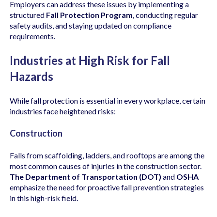
Employers can address these issues by implementing a
structured
Fall Protection Program
, conducting regular
safety audits, and staying updated on compliance
requirements.
Industries at High Risk for Fall
Hazards
While fall protection is essential in every workplace, certain
industries face heightened risks:
Construction
Falls from scaffolding, ladders, and rooftops are among the
most common causes of injuries in the construction sector.
The Department of Transportation (DOT)
and
OSHA
emphasize the need for proactive fall prevention strategies
in this high-risk field.