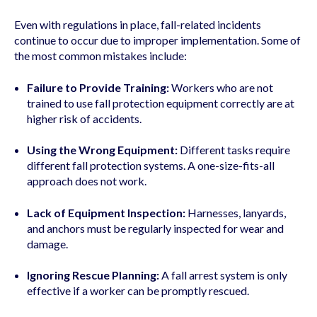
Even with regulations in place, fall-related incidents
continue to occur due to improper implementation. Some of
the most common mistakes include:
Failure to Provide Training:
Workers who are not
trained to use fall protection equipment correctly are at
higher risk of accidents.
Using the Wrong Equipment:
Different tasks require
different fall protection systems. A one-size-fits-all
approach does not work.
Lack of Equipment Inspection:
Harnesses, lanyards,
and anchors must be regularly inspected for wear and
damage.
Ignoring Rescue Planning:
A fall arrest system is only
effective if a worker can be promptly rescued.