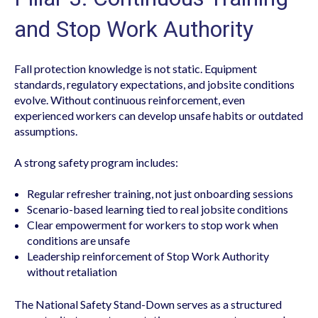
and Stop Work Authority
Fall protection knowledge is not static. Equipment
standards, regulatory expectations, and jobsite conditions
evolve. Without continuous reinforcement, even
experienced workers can develop unsafe habits or outdated
assumptions.
A strong safety program includes:
Regular refresher training, not just onboarding sessions
Scenario-based learning tied to real jobsite conditions
Clear empowerment for workers to stop work when
conditions are unsafe
Leadership reinforcement of Stop Work Authority
without retaliation
The National Safety Stand-Down serves as a structured