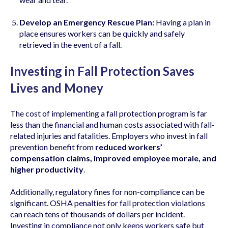
Develop an Emergency Rescue Plan:
Having a plan in
place ensures workers can be quickly and safely
retrieved in the event of a fall.
Investing in Fall Protection Saves
Lives and Money
The cost of implementing a fall protection program is far
less than the financial and human costs associated with fall-
related injuries and fatalities. Employers who invest in fall
prevention benefit from
reduced workers’
compensation claims, improved employee morale, and
higher productivity
.
Additionally, regulatory fines for non-compliance can be
significant. OSHA penalties for fall protection violations
can reach tens of thousands of dollars per incident.
Investing in compliance not only keeps workers safe but