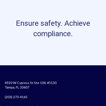
Ensure safety. Achieve
compliance.
4920 W Cypress St Ste 104, #5130
Tampa, FL 33607
(203) 273-4165