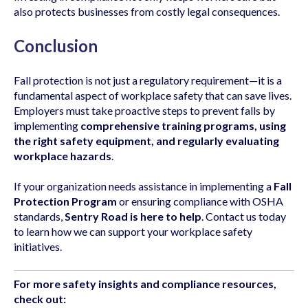
also protects businesses from costly legal consequences.
Conclusion
Fall protection is not just a regulatory requirement—it is a
fundamental aspect of workplace safety that can save lives.
Employers must take proactive steps to prevent falls by
implementing
comprehensive training programs, using
the right safety equipment, and regularly evaluating
workplace hazards
.
If your organization needs assistance in implementing a
Fall
Protection Program
or ensuring compliance with OSHA
standards,
Sentry Road is here to help
. Contact us today
to learn how we can support your workplace safety
initiatives.
For more safety insights and compliance resources,
check out: