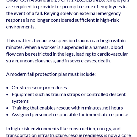
are required to provide for prompt rescue of employees in
the event of a fall. Relying solely on external emergency
response is no longer considered sufficient in high-risk
environments.
This matters because suspension trauma can begin within
minutes. When a worker is suspended in a harness, blood
flow can be restricted in the legs, leading to cardiovascular
strain, unconsciousness, and in severe cases, death.
A modern fall protection plan must include:
On-site rescue procedures
Equipment such as trauma straps or controlled descent
systems
Training that enables rescue within minutes, not hours
Assigned personnel responsible for immediate response
In high-risk environments like construction, energy, and
transportation infrastructure, rescue readiness is now a core