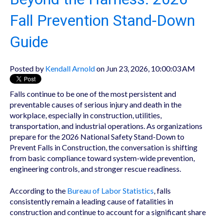
Fall Prevention Stand-Down
Guide
Posted by
Kendall Arnold
on Jun 23, 2026, 10:00:03 AM
Falls continue to be one of the most persistent and
preventable causes of serious injury and death in the
workplace, especially in construction, utilities,
transportation, and industrial operations. As organizations
prepare for the 2026 National Safety Stand-Down to
Prevent Falls in Construction, the conversation is shifting
from basic compliance toward system-wide prevention,
engineering controls, and stronger rescue readiness.
According to the
Bureau of Labor Statistics
, falls
consistently remain a leading cause of fatalities in
construction and continue to account for a significant share