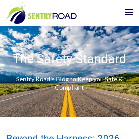
The Safety Standard
Sentry Road's Blog to Keep you Safe &
Compliant
Beyond the Harness: 2026