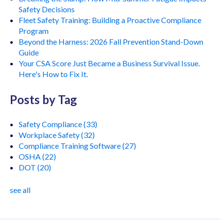
Safety Decisions
Fleet Safety Training: Building a Proactive Compliance
Program
Beyond the Harness: 2026 Fall Prevention Stand-Down
Guide
Your CSA Score Just Became a Business Survival Issue.
Here's How to Fix It.
Posts by Tag
Safety Compliance
(33)
Workplace Safety
(32)
Compliance Training Software
(27)
OSHA
(22)
DOT
(20)
see all