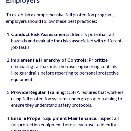
Employers
To establish a comprehensive fall protection program,
employers should follow these best practices:
Conduct Risk Assessments:
Identify potential fall
hazards and evaluate the risks associated with different
job tasks.
Implement a Hierarchy of Controls:
Prioritize
eliminating fall hazards, then use engineering controls
like guardrails before resorting to personal protective
equipment.
Provide Regular Training:
OSHA requires that workers
using fall protection systems undergo proper training to
ensure they understand safety protocols.
Ensure Proper Equipment Maintenance:
Inspect all
fall protection equipment before each use to identify
wear and tear.