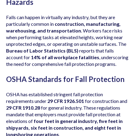
Hazards
Falls can happen in virtually any industry, but they are
particularly common in
construction, manufacturing,
warehousing, and transportation
. Workers face risks
when performing tasks at elevated heights, working near
unprotected edges, or operating on unstable surfaces. The
Bureau of Labor Statistics (BLS)
reports that falls
account for
14% of all workplace fatalities
, underscoring
the need for comprehensive fall protection programs.
OSHA Standards for Fall Protection
OSHA has established stringent fall protection
requirements under
29 CFR 1926.501
for construction and
29 CFR 1910.28
for general industry. These regulations
mandate that employers must provide fall protection at
elevations of
four feet in general industry, five feet in
shipyards, six feet in construction, and eight feet in
longshoring operations
.