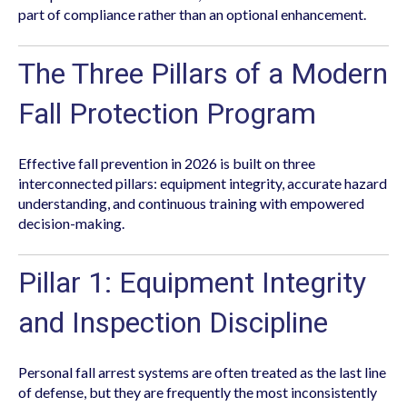
part of compliance rather than an optional enhancement.
The Three Pillars of a Modern
Fall Protection Program
Effective fall prevention in 2026 is built on three
interconnected pillars: equipment integrity, accurate hazard
understanding, and continuous training with empowered
decision-making.
Pillar 1: Equipment Integrity
and Inspection Discipline
Personal fall arrest systems are often treated as the last line
of defense, but they are frequently the most inconsistently