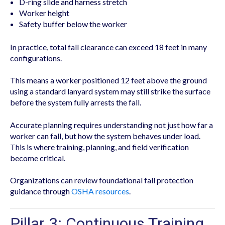
D-ring slide and harness stretch
Worker height
Safety buffer below the worker
In practice, total fall clearance can exceed 18 feet in many
configurations.
This means a worker positioned 12 feet above the ground
using a standard lanyard system may still strike the surface
before the system fully arrests the fall.
Accurate planning requires understanding not just how far a
worker can fall, but how the system behaves under load.
This is where training, planning, and field verification
become critical.
Organizations can review foundational fall protection
guidance through
OSHA resources
.
Pillar 3: Continuous Training