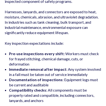
inspected component of safety programs.
Harnesses, lanyards, and connectors are exposed to heat,
moisture, chemicals, abrasion, and ultraviolet degradation.
In industries such as tank cleaning, bulk transport, and
industrial maintenance, environmental exposure can
significantly reduce equipment lifespan.
Key inspection expectations include:
Pre-use inspections every shift:
Workers must check
for frayed stitching, chemical damage, cuts, or
deformation
Immediate removal after impact:
Any system involved
in a fall must be taken out of service immediately
Documentation of inspections:
Equipment logs must
be current and auditable
Compatibility checks:
All components must be
properly rated and compatible, including connectors,
lanyards, and anchors