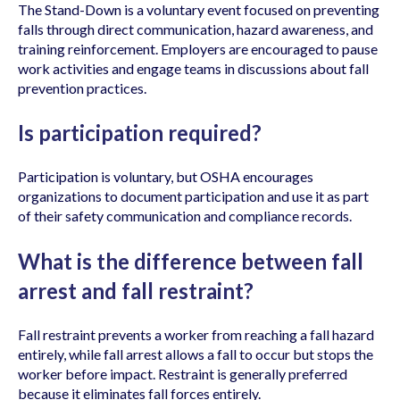
The Stand-Down is a voluntary event focused on preventing
falls through direct communication, hazard awareness, and
training reinforcement. Employers are encouraged to pause
work activities and engage teams in discussions about fall
prevention practices.
Is participation required?
Participation is voluntary, but OSHA encourages
organizations to document participation and use it as part
of their safety communication and compliance records.
What is the difference between fall
arrest and fall restraint?
Fall restraint prevents a worker from reaching a fall hazard
entirely, while fall arrest allows a fall to occur but stops the
worker before impact. Restraint is generally preferred
because it eliminates fall forces entirely.