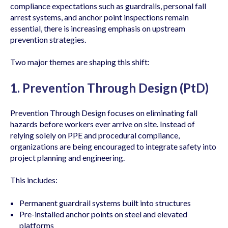
compliance expectations such as guardrails, personal fall
arrest systems, and anchor point inspections remain
essential, there is increasing emphasis on upstream
prevention strategies.
Two major themes are shaping this shift:
1. Prevention Through Design (PtD)
Prevention Through Design focuses on eliminating fall
hazards before workers ever arrive on site. Instead of
relying solely on PPE and procedural compliance,
organizations are being encouraged to integrate safety into
project planning and engineering.
This includes:
Permanent guardrail systems built into structures
Pre-installed anchor points on steel and elevated
platforms