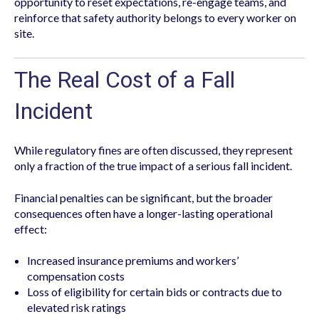
opportunity to reset expectations, re-engage teams, and
reinforce that safety authority belongs to every worker on
site.
The Real Cost of a Fall
Incident
While regulatory fines are often discussed, they represent
only a fraction of the true impact of a serious fall incident.
Financial penalties can be significant, but the broader
consequences often have a longer-lasting operational
effect:
Increased insurance premiums and workers’
compensation costs
Loss of eligibility for certain bids or contracts due to
elevated risk ratings