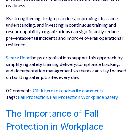
readiness.
By strengthening design practices, improving clearance
understanding, and investing in continuous training and
rescue capability, organizations can significantly reduce
preventable fall incidents and improve overall operational
resilience.
Sentry Road
helps organizations support this approach by
simplifying safety training delivery, compliance tracking,
and documentation management so teams can stay focused
on building safer job sites every day.
0 Comments
Click here to read/write comments
Tags:
Fall Protection
,
Fall Protection Workplace Safety
The Importance of Fall
Protection in Workplace