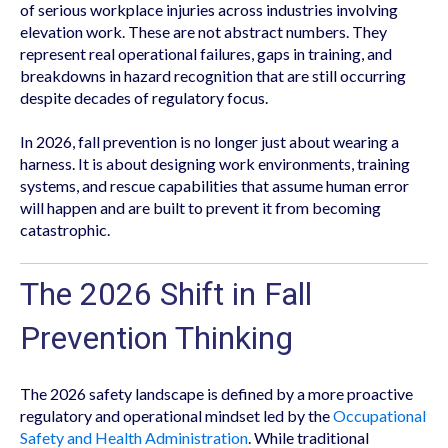
of serious workplace injuries across industries involving
elevation work. These are not abstract numbers. They
represent real operational failures, gaps in training, and
breakdowns in hazard recognition that are still occurring
despite decades of regulatory focus.
In 2026, fall prevention is no longer just about wearing a
harness. It is about designing work environments, training
systems, and rescue capabilities that assume human error
will happen and are built to prevent it from becoming
catastrophic.
The 2026 Shift in Fall
Prevention Thinking
The 2026 safety landscape is defined by a more proactive
regulatory and operational mindset led by the
Occupational
Safety and Health Administration
. While traditional