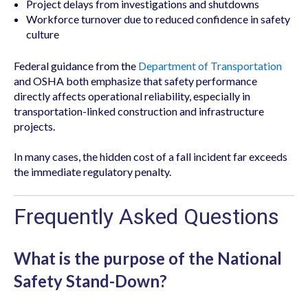
Project delays from investigations and shutdowns
Workforce turnover due to reduced confidence in safety
culture
Federal guidance from the
Department of Transportation
and OSHA both emphasize that safety performance
directly affects operational reliability, especially in
transportation-linked construction and infrastructure
projects.
In many cases, the hidden cost of a fall incident far exceeds
the immediate regulatory penalty.
Frequently Asked Questions
What is the purpose of the National
Safety Stand-Down?