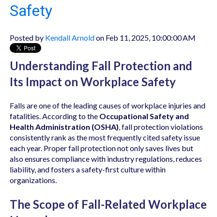
Safety
Posted by
Kendall Arnold
on Feb 11, 2025, 10:00:00 AM
Understanding Fall Protection and
Its Impact on Workplace Safety
Falls are one of the leading causes of workplace injuries and
fatalities. According to the
Occupational Safety and
Health Administration (OSHA)
, fall protection violations
consistently rank as the most frequently cited safety issue
each year. Proper fall protection not only saves lives but
also ensures compliance with industry regulations, reduces
liability, and fosters a safety-first culture within
organizations.
The Scope of Fall-Related Workplace