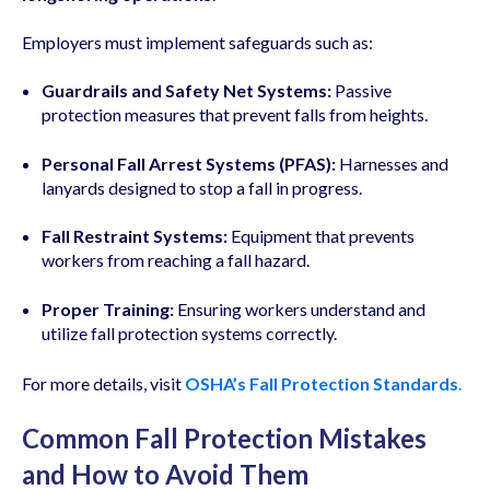
Employers must implement safeguards such as:
Guardrails and Safety Net Systems:
Passive
protection measures that prevent falls from heights.
Personal Fall Arrest Systems (PFAS):
Harnesses and
lanyards designed to stop a fall in progress.
Fall Restraint Systems:
Equipment that prevents
workers from reaching a fall hazard.
Proper Training:
Ensuring workers understand and
utilize fall protection systems correctly.
For more details, visit
OSHA’s Fall Protection Standards
.
Common Fall Protection Mistakes
and How to Avoid Them