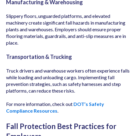
Manufacturing & Warehousing
Slippery floors, unguarded platforms, and elevated
machinery create significant fall hazards in manufacturing
plants and warehouses. Employers should ensure proper
flooring materials, guardrails, and anti-slip measures are in
place.
Transportation & Trucking
Truck drivers and warehouse workers often experience falls
while loading and unloading cargo. Implementing fall
prevention strategies, such as safety harnesses and step
platforms, can reduce these risks.
For more information, check out
DOT’s Safety
Compliance Resources
.
Fall Protection Best Practices for