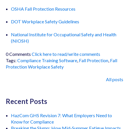
OSHA Fall Protection Resources
DOT Workplace Safety Guidelines
National Institute for Occupational Safety and Health
(NIOSH)
0 Comments
Click here to read/write comments
Tags:
Compliance Training Software
,
Fall Protection
,
Fall
Protection Workplace Safety
All posts
Recent Posts
HazCom GHS Revision 7: What Employers Need to
Know for Compliance
Breaking the Slump: How Mid-Summer Fatigue Impacts