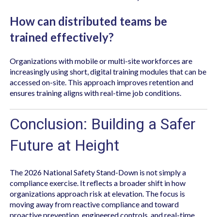
How can distributed teams be
trained effectively?
Organizations with mobile or multi-site workforces are
increasingly using short, digital training modules that can be
accessed on-site. This approach improves retention and
ensures training aligns with real-time job conditions.
Conclusion: Building a Safer
Future at Height
The 2026 National Safety Stand-Down is not simply a
compliance exercise. It reflects a broader shift in how
organizations approach risk at elevation. The focus is
moving away from reactive compliance and toward
proactive prevention, engineered controls, and real-time