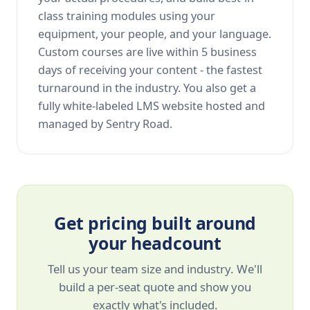
class training modules using your
equipment, your people, and your language.
Custom courses are live within 5 business
days of receiving your content - the fastest
turnaround in the industry. You also get a
fully white-labeled LMS website hosted and
managed by Sentry Road.
Get pricing built around
your headcount
Tell us your team size and industry. We'll
build a per-seat quote and show you
exactly what's included.