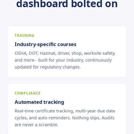
dashboard bolted on
TRAINING
Industry-specific courses
OSHA, DOT, Hazmat, driver, shop, worksite safety,
and more - built for your industry, continuously
updated for regulatory changes.
COMPLIANCE
Automated tracking
Real-time certificate tracking, multi-year due date
cycles, and auto-reminders. Nothing slips. Audits
are never a scramble.