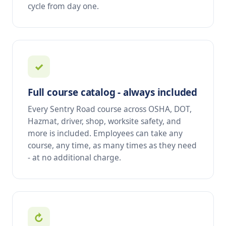
cycle from day one.
✓
Full course catalog - always included
Every Sentry Road course across OSHA, DOT,
Hazmat, driver, shop, worksite safety, and
more is included. Employees can take any
course, any time, as many times as they need
- at no additional charge.
↻