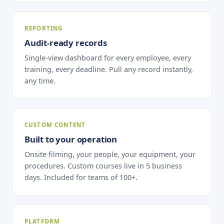
REPORTING
Audit-ready records
Single-view dashboard for every employee, every
training, every deadline. Pull any record instantly,
any time.
CUSTOM CONTENT
Built to your operation
Onsite filming, your people, your equipment, your
procedures. Custom courses live in 5 business
days. Included for teams of 100+.
PLATFORM