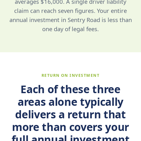
averages $16,000. A single driver liability
claim can reach seven figures. Your entire
annual investment in Sentry Road is less than
one day of legal fees.
RETURN ON INVESTMENT
Each of these three
areas alone typically
delivers a return that
more than covers your
full annual investment