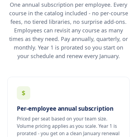
One annual subscription per employee. Every
course in the catalog included - no per-course
fees, no tiered libraries, no surprise add-ons.
Employees can revisit any course as many
times as they need. Pay annually, quarterly, or
monthly. Year 1 is prorated so you start on
your schedule and renew every January.
$
Per-employee annual subscription
Priced per seat based on your team size.
Volume pricing applies as you scale. Year 1 is
prorated - you get on a clean January renewal