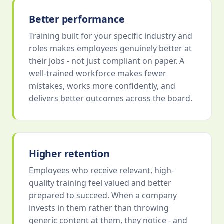
Better performance
Training built for your specific industry and
roles makes employees genuinely better at
their jobs - not just compliant on paper. A
well-trained workforce makes fewer
mistakes, works more confidently, and
delivers better outcomes across the board.
Higher retention
Employees who receive relevant, high-
quality training feel valued and better
prepared to succeed. When a company
invests in them rather than throwing
generic content at them, they notice - and