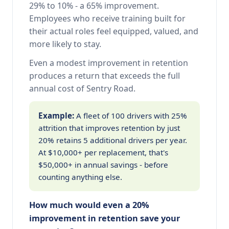
29% to 10% - a 65% improvement.
Employees who receive training built for
their actual roles feel equipped, valued, and
more likely to stay.
Even a modest improvement in retention
produces a return that exceeds the full
annual cost of Sentry Road.
Example:
A fleet of 100 drivers with 25%
attrition that improves retention by just
20% retains 5 additional drivers per year.
At $10,000+ per replacement, that's
$50,000+ in annual savings - before
counting anything else.
How much would even a 20%
improvement in retention save your