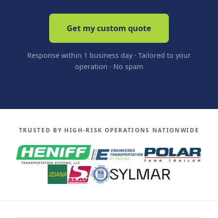
Get my custom quote
Response within 1 business day · Tailored to your
operation · No spam
TRUSTED BY HIGH-RISK OPERATIONS NATIONWIDE