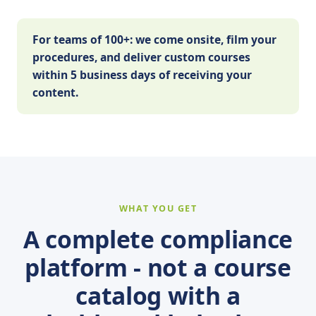
For teams of 100+: we come onsite, film your
procedures, and deliver custom courses
within 5 business days of receiving your
content.
WHAT YOU GET
A complete compliance
platform - not a course
catalog with a