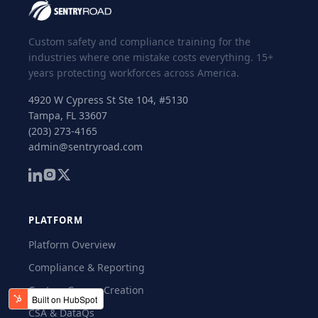
Custom safety and compliance training for the
industries where one mistake costs everything. 15+
years protecting workforces across America.
4920 W Cypress St Ste 104, #5130
Tampa, FL 33607
(203) 273-4165
admin@sentryroad.com
PLATFORM
Platform Overview
Compliance & Reporting
Custom Course Creation
CSA & DataQs