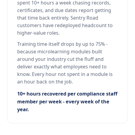
spent 10+ hours a week chasing records,
certificates, and due dates report getting
that time back entirely. Sentry Road
customers have redeployed headcount to
higher-value roles.
Training time itself drops by up to 75% -
because microlearning modules built
around your industry cut the fluff and
deliver exactly what employees need to
know. Every hour not spent in a module is
an hour back on the job.
10+ hours recovered per compliance staff
member per week - every week of the
year.