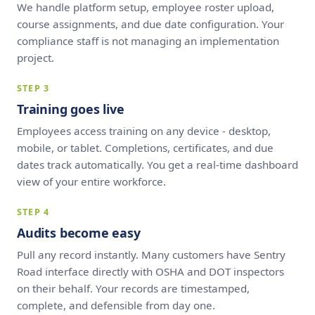
We handle platform setup, employee roster upload,
course assignments, and due date configuration. Your
compliance staff is not managing an implementation
project.
STEP 3
Training goes live
Employees access training on any device - desktop,
mobile, or tablet. Completions, certificates, and due
dates track automatically. You get a real-time dashboard
view of your entire workforce.
STEP 4
Audits become easy
Pull any record instantly. Many customers have Sentry
Road interface directly with OSHA and DOT inspectors
on their behalf. Your records are timestamped,
complete, and defensible from day one.