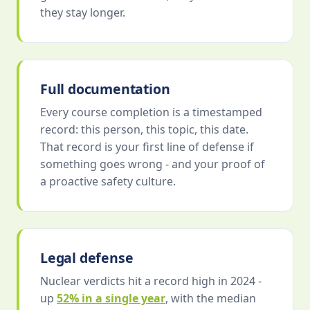
they stay longer.
Full documentation
Every course completion is a timestamped
record: this person, this topic, this date.
That record is your first line of defense if
something goes wrong - and your proof of
a proactive safety culture.
Legal defense
Nuclear verdicts hit a record high in 2024 -
up
52% in a single year
, with the median