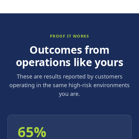
PROOF IT WORKS
Outcomes from
operations like yours
These are results reported by customers
operating in the same high-risk environments
you are.
65%