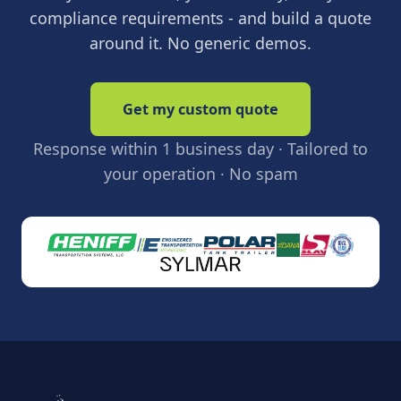
compliance requirements - and build a quote
around it. No generic demos.
Get my custom quote
Response within 1 business day · Tailored to
your operation · No spam