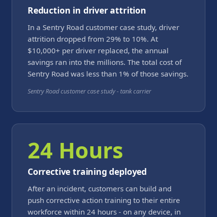
Reduction in driver attrition
In a Sentry Road customer case study, driver
attrition dropped from 29% to 10%. At
$10,000+ per driver replaced, the annual
savings ran into the millions. The total cost of
Sentry Road was less than 1% of those savings.
Sentry Road customer case study - tank carrier
24 Hours
Corrective training deployed
After an incident, customers can build and
push corrective action training to their entire
workforce within 24 hours - on any device, in