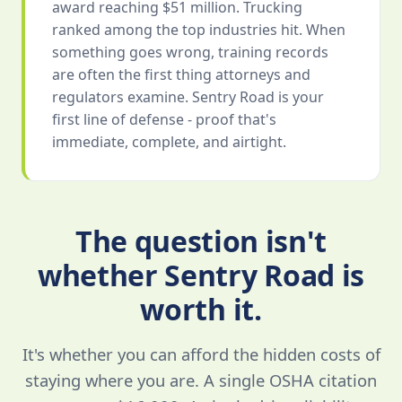
award reaching $51 million. Trucking
ranked among the top industries hit. When
something goes wrong, training records
are often the first thing attorneys and
regulators examine. Sentry Road is your
first line of defense - proof that's
immediate, complete, and airtight.
The question isn't
whether Sentry Road is
worth it.
It's whether you can afford the hidden costs of
staying where you are. A single OSHA citation