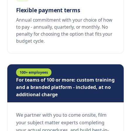
Flexible payment terms
Annual commitment with your choice of how
to pay - annually, quarterly, or monthly. No
penalty for choosing the option that fits your
budget cycle.
100+ employees
For teams of 100 or more: custom training
and a branded platform - included, at no
additional charge
We partner with you to come onsite, film
your subject matter experts completing
your actual procedures, and build best-in-