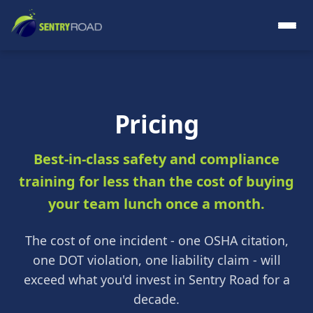
Pricing
Best-in-class safety and compliance
training for less than the cost of buying
your team lunch once a month.
The cost of one incident - one OSHA citation,
one DOT violation, one liability claim - will
exceed what you'd invest in Sentry Road for a
decade.