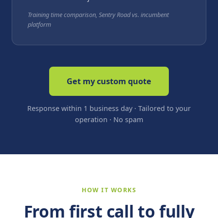
Training time comparison, Sentry Road vs. incumbent
platform
Get my custom quote
Response within 1 business day · Tailored to your
operation · No spam
HOW IT WORKS
From first call to fully