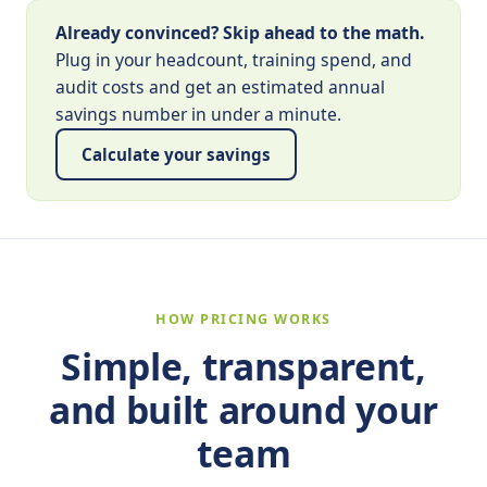
Already convinced? Skip ahead to the math.
Plug in your headcount, training spend, and
audit costs and get an estimated annual
savings number in under a minute.
Calculate your savings
HOW PRICING WORKS
Simple, transparent,
and built around your
team