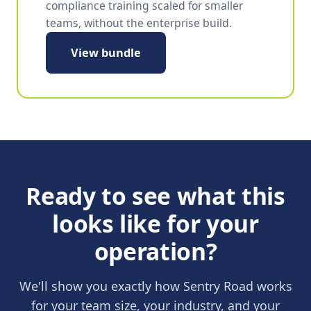
compliance training scaled for smaller
teams, without the enterprise build.
View bundle
Ready to see what this
looks like for your
operation?
We'll show you exactly how Sentry Road works
for your team size, your industry, and your