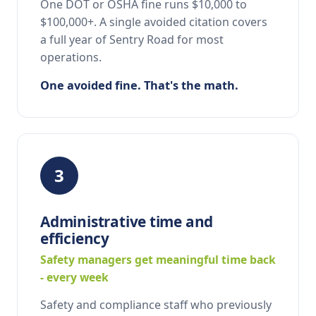
One DOT or OSHA fine runs $10,000 to
$100,000+. A single avoided citation covers
a full year of Sentry Road for most
operations.
One avoided fine. That's the math.
3
Administrative time and
efficiency
Safety managers get meaningful time back
- every week
Safety and compliance staff who previously