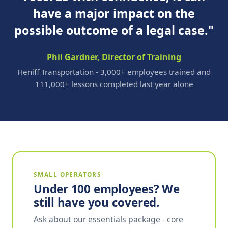
have a major impact on the
possible outcome of a legal case."
Phil Gardner, Director of Training
Heniff Transportation - 3,000+ employees trained and
111,000+ lessons completed last year alone
SMALL OPERATORS
Under 100 employees? We
still have you covered.
Ask about our essentials package - core