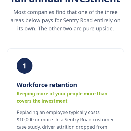
Most companies find that one of the three
areas below pays for Sentry Road entirely on
its own. The other two are pure upside.
1
Workforce retention
Keeping more of your people more than
covers the investment
Replacing an employee typically costs
$10,000 or more. In a Sentry Road customer
case study, driver attrition dropped from