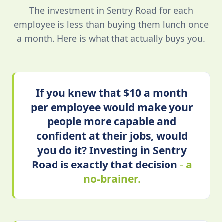
The investment in Sentry Road for each
employee is less than buying them lunch once
a month. Here is what that actually buys you.
If you knew that $10 a month
per employee would make your
people more capable and
confident at their jobs, would
you do it? Investing in Sentry
Road is exactly that decision
- a
no-brainer.