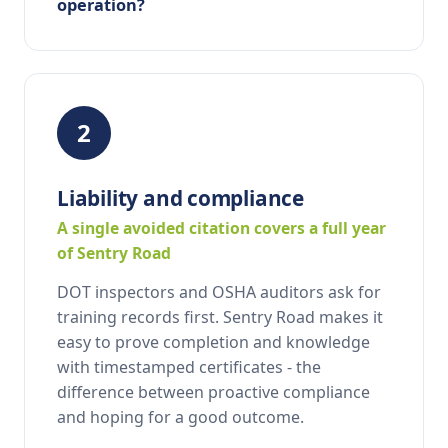
operation?
2
Liability and compliance
A single avoided citation covers a full year
of Sentry Road
DOT inspectors and OSHA auditors ask for
training records first. Sentry Road makes it
easy to prove completion and knowledge
with timestamped certificates - the
difference between proactive compliance
and hoping for a good outcome.