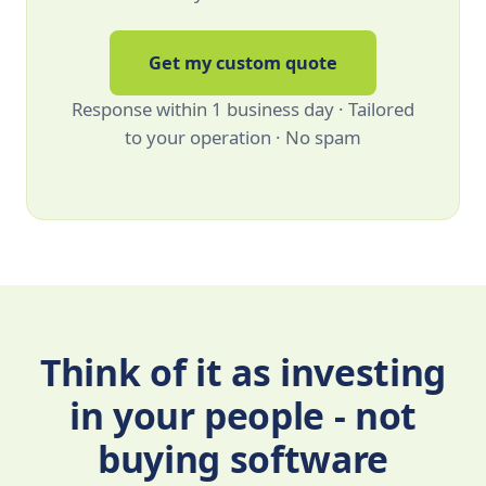
Get my custom quote
Response within 1 business day · Tailored
to your operation · No spam
Think of it as investing
in your people - not
buying software