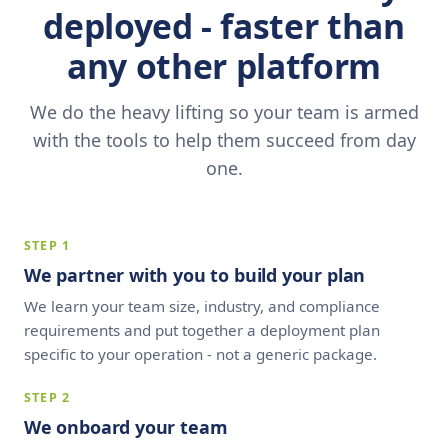
deployed - faster than
any other platform
We do the heavy lifting so your team is armed
with the tools to help them succeed from day
one.
STEP 1
We partner with you to build your plan
We learn your team size, industry, and compliance
requirements and put together a deployment plan
specific to your operation - not a generic package.
STEP 2
We onboard your team