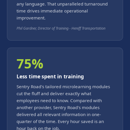
any language. That unparalleled turnaround
time drives immediate operational
improvement.
Phil Gardner, Director of Training - Heniff Transportation
75%
Less time spent in training
Sentry Road's tailored microlearning modules
cut the fluff and deliver exactly what
employees need to know. Compared with
another provider, Sentry Road's modules
delivered all relevant information in one-
quarter of the time. Every hour saved is an
hour back on the job.