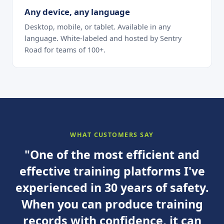
Any device, any language
Desktop, mobile, or tablet. Available in any
language. White-labeled and hosted by Sentry
Road for teams of 100+.
WHAT CUSTOMERS SAY
"One of the most efficient and
effective training platforms I've
experienced in 30 years of safety.
When you can produce training
records with confidence, it can