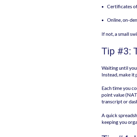
Certificates 
Online, on-dem
If not, a small s
Tip #3: 
Waiting until you
Instead, make it 
Each time you com
point value (NAT
transcript or das
A quick spreadsh
keeping you orga