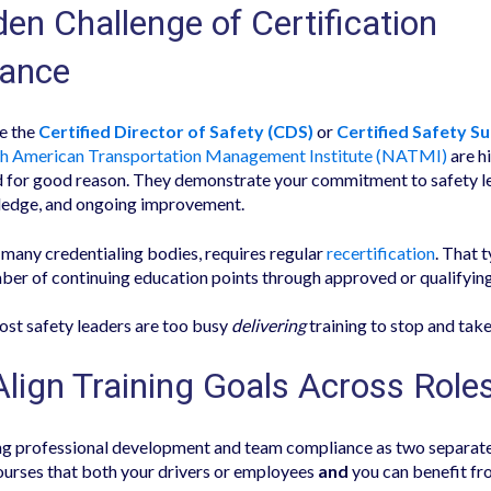
en Challenge of Certification
ance
ke the
Certified Director of Safety (CDS)
or
Certified Safety S
h American Transportation Management Institute (NATMI)
are h
 for good reason. They demonstrate your commitment to safety l
ledge, and ongoing improvement.
many credentialing bodies, requires regular
recertification
. That 
ber of continuing education points through approved or qualifying
st safety leaders are too busy
delivering
training to stop and take
Align Training Goals Across Role
ing professional development and team compliance as two separate 
ourses that both your drivers or employees
and
you can benefit fr