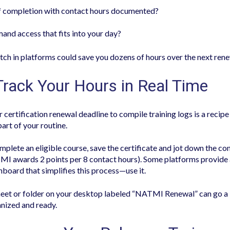
of completion with contact hours documented?
and access that fits into your day?
witch in platforms could save you dozens of hours over the next rene
Track Your Hours in Real Time
r certification renewal deadline to compile training logs is a recipe 
part of your routine.
plete an eligible course, save the certificate and jot down the co
MI awards 2 points per 8 contact hours). Some platforms provid
hboard that simplifies this process—use it.
eet or folder on your desktop labeled “NATMI Renewal” can go a 
nized and ready.