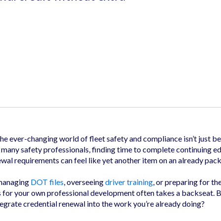
the ever-changing world of fleet safety and compliance isn’t just be
r many safety professionals, finding time to complete continuing e
ewal requirements can feel like yet another item on an already pack
 managing
DOT files
, overseeing
driver training
, or preparing for th
s for your own professional development often takes a backseat. B
egrate credential renewal into the work you’re already doing?