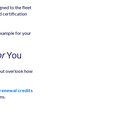
gned to the fleet
d certification
example for your
or
You
but overlook how
 renewal credits
ms.