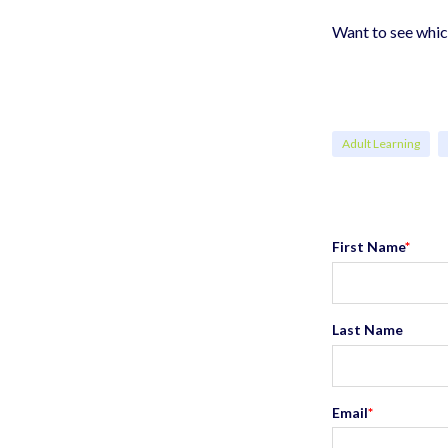
Want to see whi
Adult Learning
First Name
*
Last Name
Email
*