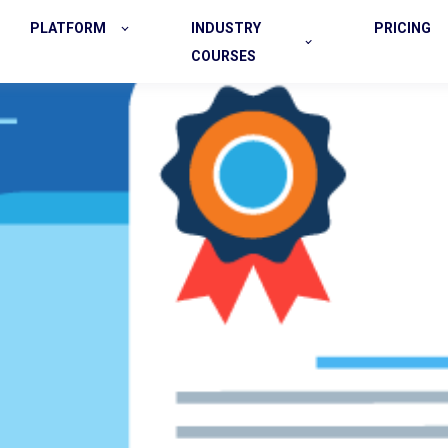
PLATFORM
INDUSTRY
PRICING
COURSES