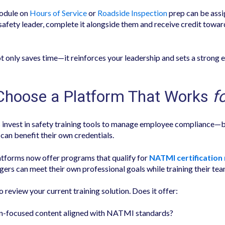
module on
Hours of Service
or
Roadside Inspection
prep can be assi
 safety leader, complete it alongside them and receive credit towar
t only saves time—it reinforces your leadership and sets a strong 
 Choose a Platform That Works
f
invest in safety training tools to manage employee compliance—
can benefit their own credentials.
atforms now offer programs that qualify for
NATMI certification
ers can meet their own professional goals while training their tea
review your current training solution. Does it offer:
n-focused content aligned with NATMI standards?