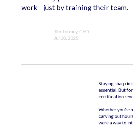
work—just by training their team.
Jim Tormey, CEO
Jul 30, 2025
Staying sharp in 
essential. But fo
certification ren
Whether you’re
carving out hour
were a way to int