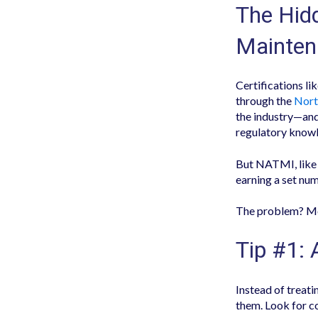
The Hidd
Mainten
Certifications li
through the
Nort
the industry—and
regulatory know
But NATMI, like 
earning a set num
The problem? Mo
Tip #1: 
Instead of treat
them. Look for c