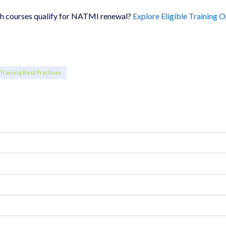
ch courses qualify for NATMI renewal?
Explore Eligible Training 
Training Best Practices