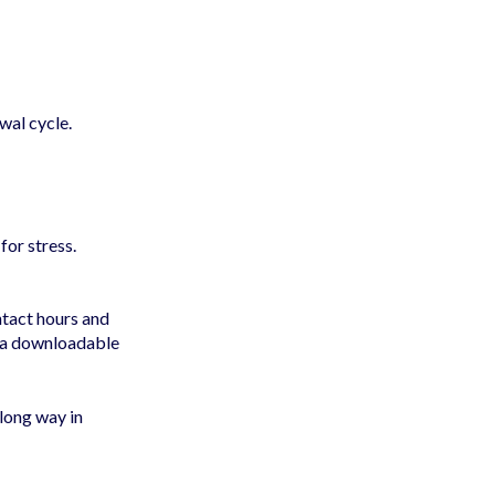
wal cycle.
for stress.
ntact hours and
e a downloadable
long way in