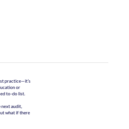
st practice—it’s
ducation or
ed to-do list.
e next audit,
ut what if there