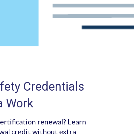
ety Credentials
a Work
ertification renewal? Learn
wal credit without extra