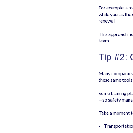
For example, a 
while you, as the
renewal.
This approach no
team.
Tip #2:
Many companies 
these same tools 
Some training pl
—so safety manag
Take a moment to 
Transportatio