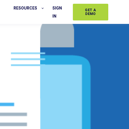
RESOURCES
SIGN
GET A
DEMO
IN