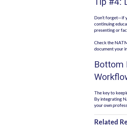
Tip #4: 
Don’t forget—if y
continuing educat
presenting or fac
Check the NATMI 
document your in
Bottom 
Workflo
The key to keepin
By integrating NA
your own profess
Related R