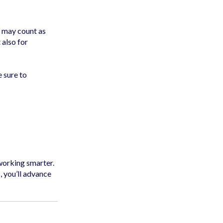
s may count as
 also for
 sure to
 working smarter.
, you’ll advance