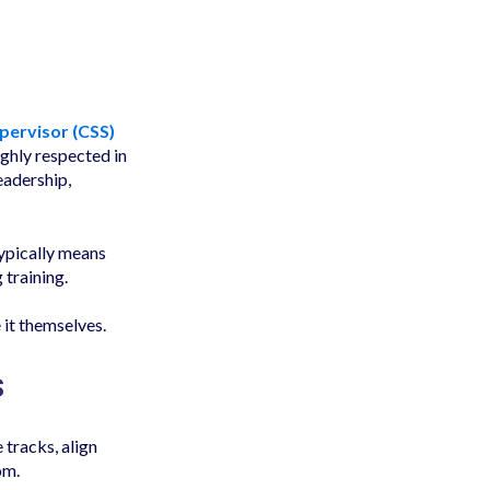
upervisor (CSS)
ighly respected in
eadership,
typically means
 training.
 it themselves.
s
tracks, align
om.