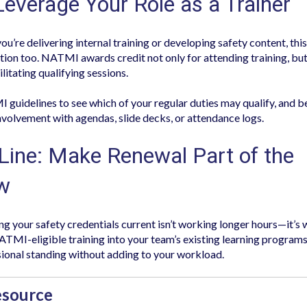
Leverage Your Role as a Trainer
ou’re delivering internal training or developing safety content, thi
ion too. NATMI awards credit not only for attending training, but
ilitating qualifying sessions.
guidelines to see which of your regular duties may qualify, and be
volvement with agendas, slide decks, or attendance logs.
Line: Make Renewal Part of the
w
g your safety credentials current isn’t working longer hours—it’s
TMI-eligible training into your team’s existing learning programs
ional standing without adding to your workload.
esource