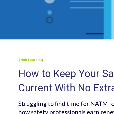
Adult Learning
How to Keep Your Saf
Current With No Extr
Struggling to find time for NATMI c
how safety professionals earn rene