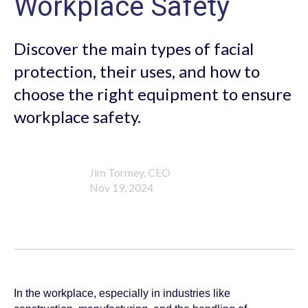
Workplace Safety
Discover the main types of facial
protection, their uses, and how to
choose the right equipment to ensure
workplace safety.
Jim Tormey, CEO
Nov 19, 2024
In the workplace, especially in industries like