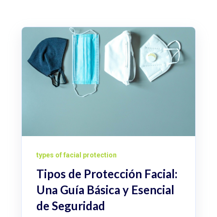
types of facial protection
Tipos de Protección Facial:
Una Guía Básica y Esencial
de Seguridad