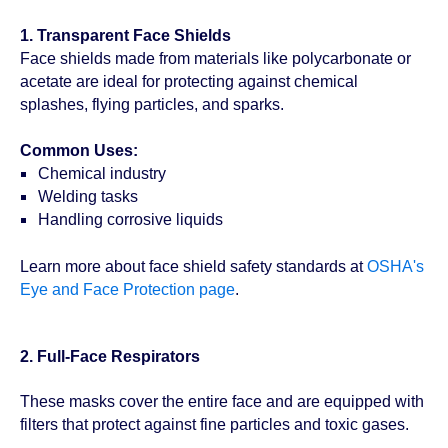
1. Transparent Face Shields
Face shields made from materials like polycarbonate or
acetate are ideal for protecting against chemical
splashes, flying particles, and sparks.
Common Uses:
Chemical industry
Welding tasks
Handling corrosive liquids
Learn more about face shield safety standards at
OSHA's
Eye and Face Protection page
.
2. Full-Face Respirators
These masks cover the entire face and are equipped with
filters that protect against fine particles and toxic gases.