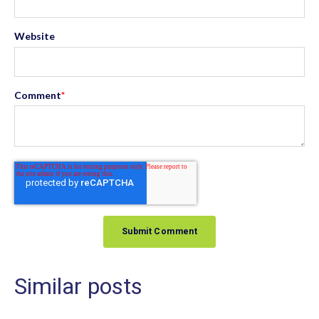
Website
Comment
*
Similar posts