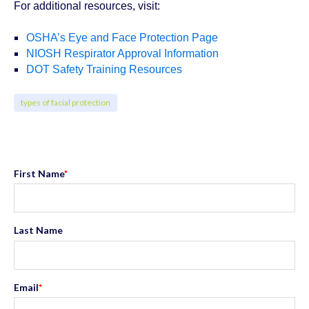
For additional resources, visit:
OSHA’s Eye and Face Protection Page
NIOSH Respirator Approval Information
DOT Safety Training Resources
types of facial protection
First Name
*
Last Name
Email
*