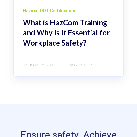
Hazmat DOT Certification
What is HazCom Training
and Why Is It Essential for
Workplace Safety?
JIM TORMEY, CEO
NOV 25, 2024
Ensure safety. Achieve