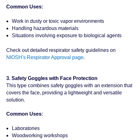
Common Uses:
Work in dusty or toxic vapor environments
Handling hazardous materials
Situations involving exposure to biological agents
Check out detailed respirator safety guidelines on
NIOSH's Respirator Approval page
.
3. Safety Goggles with Face Protection
This type combines safety goggles with an extension that
covers the face, providing a lightweight and versatile
solution.
Common Uses:
Laboratories
Woodworking workshops