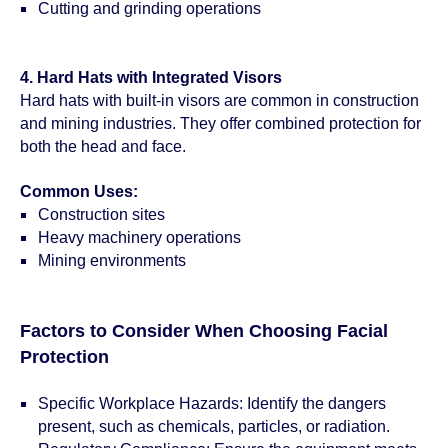
Cutting and grinding operations
4. Hard Hats with Integrated Visors
Hard hats with built-in visors are common in construction
and mining industries. They offer combined protection for
both the head and face.
Common Uses:
Construction sites
Heavy machinery operations
Mining environments
Factors to Consider When Choosing Facial
Protection
Specific Workplace Hazards: Identify the dangers
present, such as chemicals, particles, or radiation.