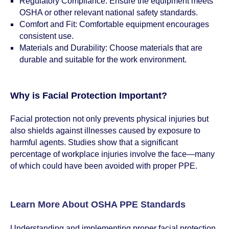
Regulatory Compliance: Ensure the equipment meets
OSHA or other relevant national safety standards.
Comfort and Fit: Comfortable equipment encourages
consistent use.
Materials and Durability: Choose materials that are
durable and suitable for the work environment.
Why is Facial Protection Important?
Facial protection not only prevents physical injuries but
also shields against illnesses caused by exposure to
harmful agents. Studies show that a significant
percentage of workplace injuries involve the face—many
of which could have been avoided with proper PPE.
Learn More About OSHA PPE Standards
Understanding and implementing proper facial protection