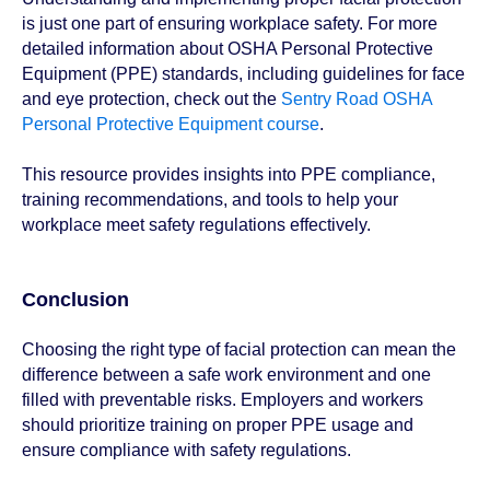
is just one part of ensuring workplace safety. For more
detailed information about OSHA Personal Protective
Equipment (PPE) standards, including guidelines for face
and eye protection, check out the
Sentry Road OSHA
Personal Protective Equipment course
.
This resource provides insights into PPE compliance,
training recommendations, and tools to help your
workplace meet safety regulations effectively.
Conclusion
Choosing the right type of facial protection can mean the
difference between a safe work environment and one
filled with preventable risks. Employers and workers
should prioritize training on proper PPE usage and
ensure compliance with safety regulations.