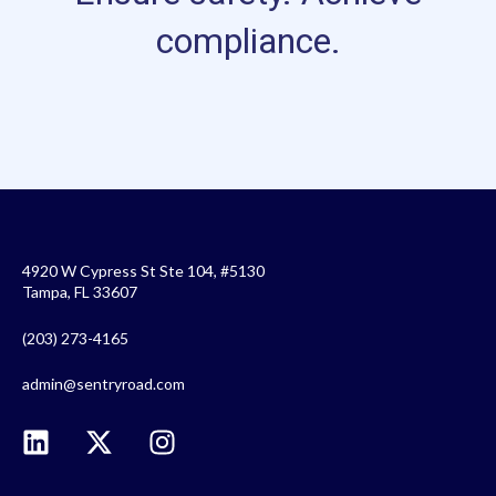
compliance.
4920 W Cypress St Ste 104, #5130
Tampa, FL 33607
(203) 273-4165
admin@sentryroad.com