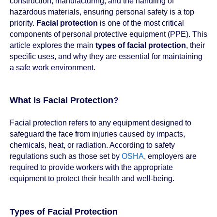
construction, manufacturing, and the handling of
hazardous materials, ensuring personal safety is a top
priority.
Facial protection
is one of the most critical
components of personal protective equipment (PPE). This
article explores the main
types of facial protection
, their
specific uses, and why they are essential for maintaining
a safe work environment.
What is Facial Protection?
Facial protection refers to any equipment designed to
safeguard the face from injuries caused by impacts,
chemicals, heat, or radiation. According to safety
regulations such as those set by
OSHA
, employers are
required to provide workers with the appropriate
equipment to protect their health and well-being.
Types of Facial Protection