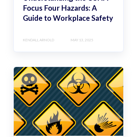
Focus Four Hazards: A
Guide to Workplace Safety
KENDALL ARNOLD
MAY 13, 2025