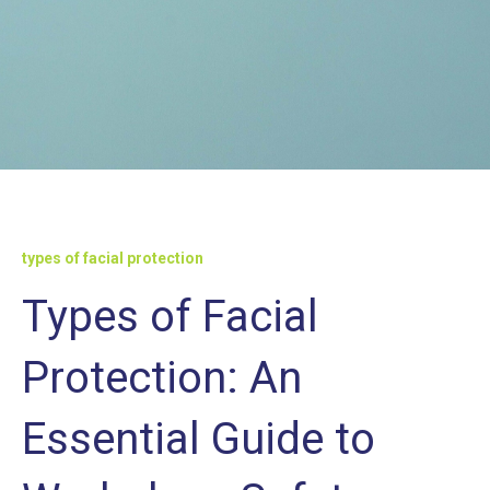
types of facial protection
Types of Facial
Protection: An
Essential Guide to