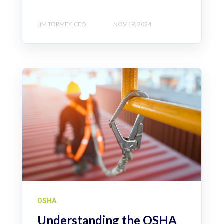
JIM TORMEY, CEO
NOV 19, 2024
OSHA
Understanding the OSHA