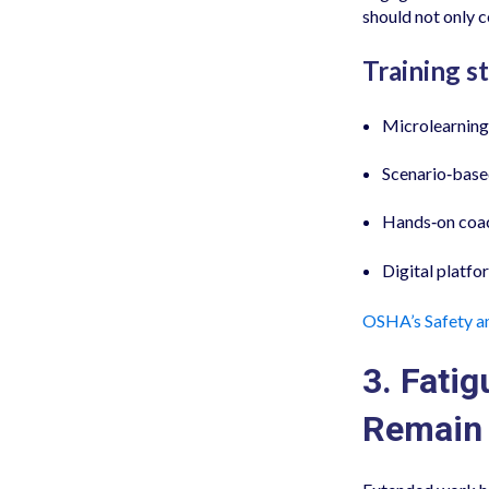
should not only 
Training st
Microlearning 
Scenario‑based
Hands‑on coac
Digital platfo
OSHA’s Safety a
3. Fatig
Remain 