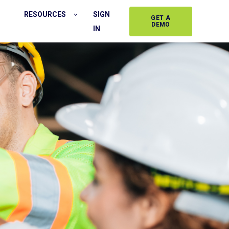
RESOURCES
SIGN
GET A
DEMO
IN