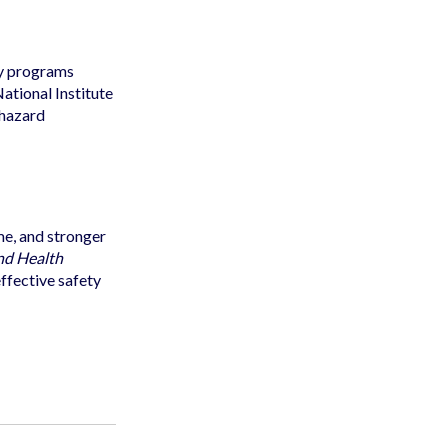
ty programs
ational Institute
 hazard
me, and stronger
nd Health
effective safety