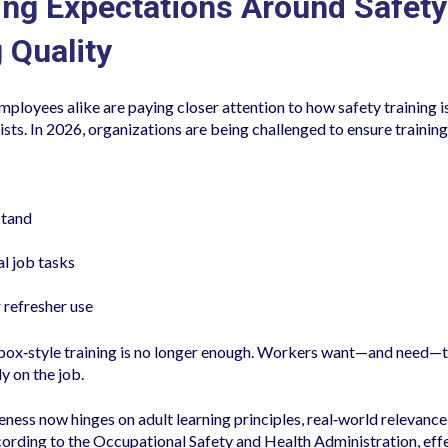
ing Expectations Around Safety
 Quality
mployees alike are paying closer attention to how safety training 
xists. In 2026, organizations are being challenged to ensure training 
stand
al job tasks
 refresher use
ox‑style training is no longer enough. Workers want—and need—tr
y on the job.
eness now hinges on adult learning principles, real‑world relevance
rding to the Occupational Safety and Health Administration, effe