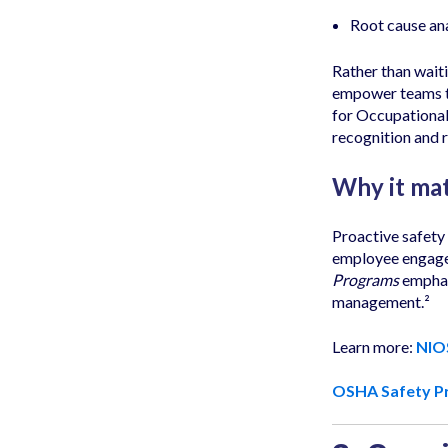
Root cause ana
Rather than wait
empower teams to
for Occupational
recognition and 
Why it mat
Proactive safety
employee engage
Programs
emphasi
management.²
Learn more:
NIO
OSHA Safety P