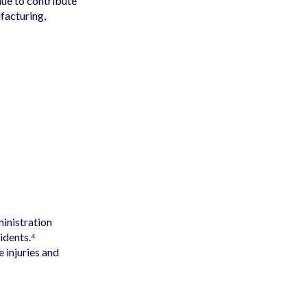
ue to contribute
facturing,
inistration
idents.⁴
 injuries and