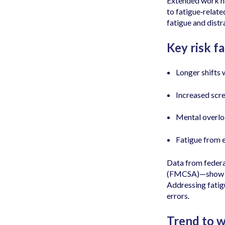
Extended work ho
to fatigue‑relate
fatigue and dist
Key risk fa
Longer shifts 
Increased scre
Mental overlo
Fatigue from 
Data from federa
(FMCSA)—show that
Addressing fatig
errors.
Trend to w