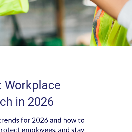
: Workplace
ch in 2026
trends for 2026 and how to
rotect employees, and stay