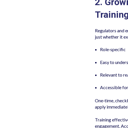
2. Grow
Training
Regulators and e
just whether it e
Role‑specific
Easy to under
Relevant to re
Accessible for
One‑time, checkb
apply immediatel
Training effectiv
engagement. Acco