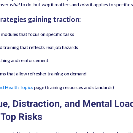
cover
what
to do, but
why
it matters and
how
it applies to specific
rategies gaining traction:
modules that focus on specific tasks
 training that reflects real job hazards
hing and reinforcement
rms that allow refresher training on demand
nd Health Topics
page (training resources and standards)
ue, Distraction, and Mental Loa
Top Risks