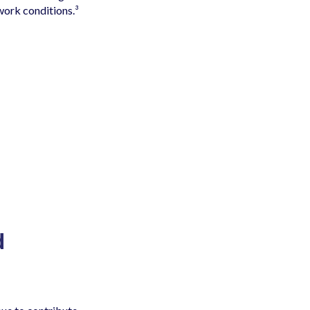
 work conditions.³
d