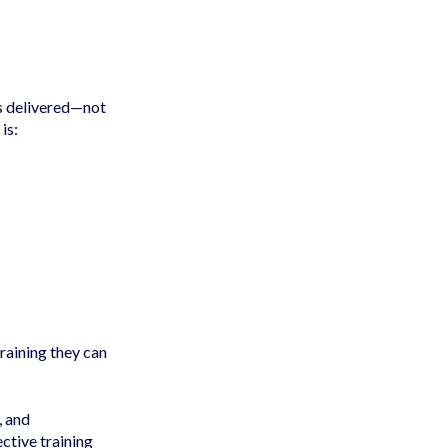
is delivered—not
is:
aining they can
, and
ctive training