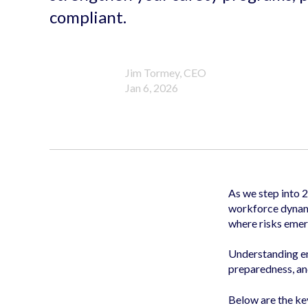
compliant.
Jim Tormey, CEO
Jan 6, 2026
As we step into 
workforce dynami
where risks emer
Understanding eme
preparedness, an
Below are the ke