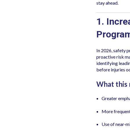
stay ahead.
1. Incr
Progra
In 2026, safety 
proactive risk m
identifying lead
before injuries o
What this
Greater emphas
More frequent
Use of near‑mi