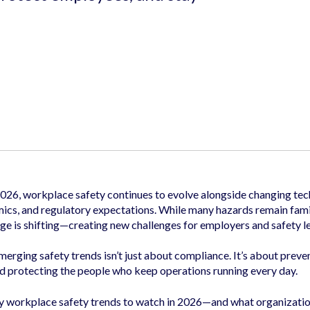
2026, workplace safety continues to evolve alongside changing tec
cs, and regulatory expectations. While many hazards remain fami
ge is shifting—creating new challenges for employers and safety l
rging safety trends isn’t just about compliance. It’s about preve
d protecting the people who keep operations running every day.
y workplace safety trends to watch in 2026—and what organizatio