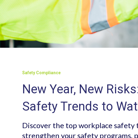
Safety Compliance
New Year, New Risks
Safety Trends to Wat
Discover the top workplace safety 
strengthen your safety programs, p