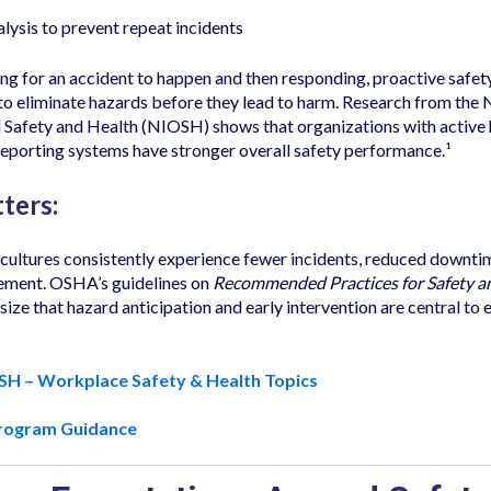
lysis to prevent repeat incidents
ing for an accident to happen and then responding, proactive safe
 eliminate hazards before they lead to harm. Research from the N
 Safety and Health (NIOSH) shows that organizations with active
reporting systems have stronger overall safety performance.¹
ters:
 cultures consistently experience fewer incidents, reduced downti
ment. OSHA’s guidelines on
Recommended Practices for Safety a
ze that hazard anticipation and early intervention are central to 
SH – Workplace Safety & Health Topics
rogram Guidance