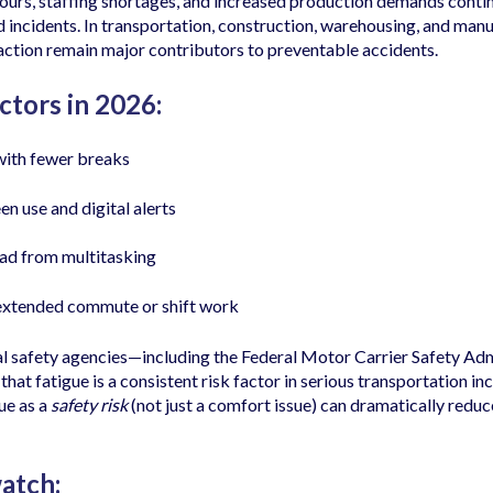
urs, staffing shortages, and increased production demands contin
d incidents. In transportation, construction, warehousing, and manu
raction remain major contributors to preventable accidents.
ctors in 2026:
with fewer breaks
en use and digital alerts
ad from multitasking
extended commute or shift work
l safety agencies—including the Federal Motor Carrier Safety Adm
 fatigue is a consistent risk factor in serious transportation inc
ue as a
safety risk
(not just a comfort issue) can dramatically reduce
atch: