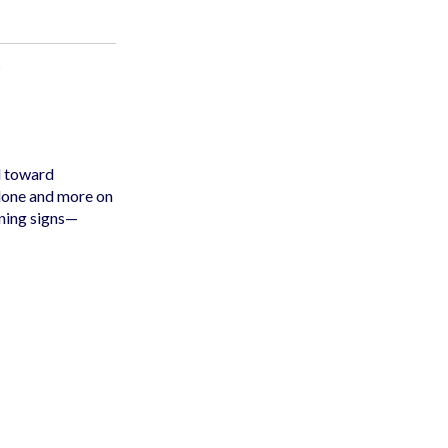
d toward
alone and more on
rning signs—