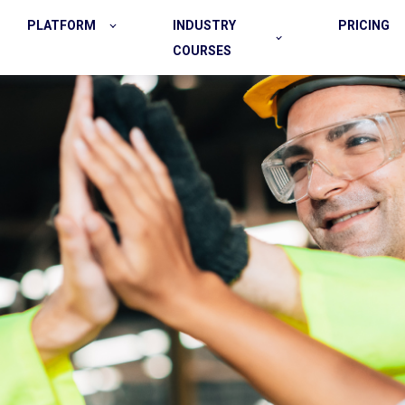
PLATFORM
INDUSTRY
PRICING
COURSES