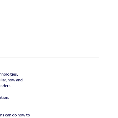
hnologies,
liar, how and
eaders.
ntion,
ns can do now to