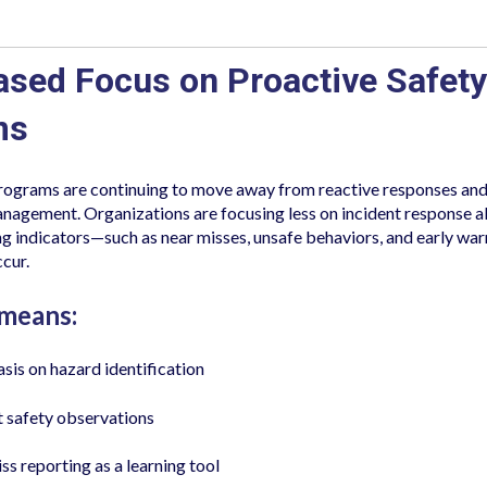
eased Focus on Proactive Safety
ms
programs are continuing to move away from reactive responses an
anagement. Organizations are focusing less on incident response 
ing indicators—such as near misses, unsafe behaviors, and early wa
ccur.
 means:
is on hazard identification
 safety observations
ss reporting as a learning tool