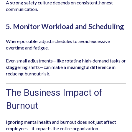
A strong safety culture depends on consistent, honest
communication.
5. Monitor Workload and Scheduling
Where possible, adjust schedules to avoid excessive
overtime and fatigue.
Even small adjustments—like rotating high-demand tasks or
staggering shifts—can make a meaningful difference in
reducing burnout risk.
The Business Impact of
Burnout
Ignoring mental health and burnout does not just affect
employees—it impacts the entire organization.