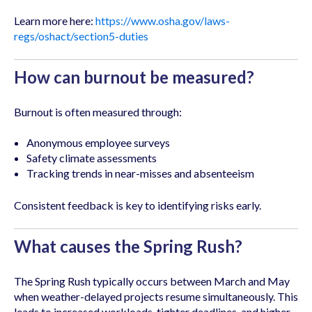
Learn more here:
https://www.osha.gov/laws-
regs/oshact/section5-duties
How can burnout be measured?
Burnout is often measured through:
Anonymous employee surveys
Safety climate assessments
Tracking trends in near-misses and absenteeism
Consistent feedback is key to identifying risks early.
What causes the Spring Rush?
The Spring Rush typically occurs between March and May
when weather-delayed projects resume simultaneously. This
leads to increased workloads, tighter deadlines, and higher