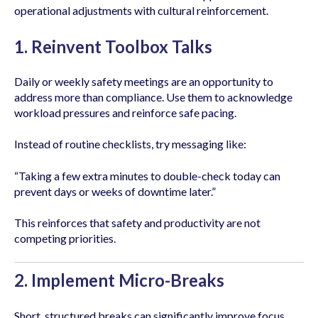
operational adjustments with cultural reinforcement.
1. Reinvent Toolbox Talks
Daily or weekly safety meetings are an opportunity to
address more than compliance. Use them to acknowledge
workload pressures and reinforce safe pacing.
Instead of routine checklists, try messaging like:
“Taking a few extra minutes to double-check today can
prevent days or weeks of downtime later.”
This reinforces that safety and productivity are not
competing priorities.
2. Implement Micro-Breaks
Short, structured breaks can significantly improve focus