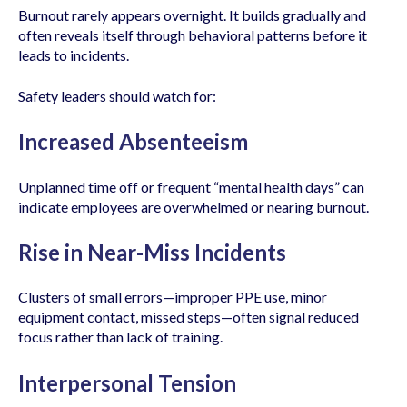
Burnout rarely appears overnight. It builds gradually and
often reveals itself through behavioral patterns before it
leads to incidents.
Safety leaders should watch for:
Increased Absenteeism
Unplanned time off or frequent “mental health days” can
indicate employees are overwhelmed or nearing burnout.
Rise in Near-Miss Incidents
Clusters of small errors—improper PPE use, minor
equipment contact, missed steps—often signal reduced
focus rather than lack of training.
Interpersonal Tension