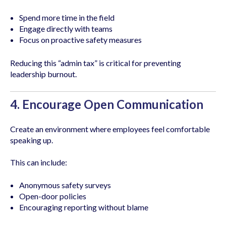
Spend more time in the field
Engage directly with teams
Focus on proactive safety measures
Reducing this “admin tax” is critical for preventing
leadership burnout.
4. Encourage Open Communication
Create an environment where employees feel comfortable
speaking up.
This can include:
Anonymous safety surveys
Open-door policies
Encouraging reporting without blame