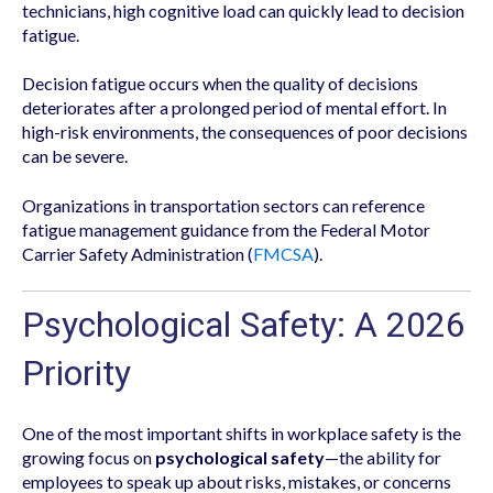
technicians, high cognitive load can quickly lead to decision
fatigue.
Decision fatigue occurs when the quality of decisions
deteriorates after a prolonged period of mental effort. In
high-risk environments, the consequences of poor decisions
can be severe.
Organizations in transportation sectors can reference
fatigue management guidance from the Federal Motor
Carrier Safety Administration (
FMCSA
).
Psychological Safety: A 2026
Priority
One of the most important shifts in workplace safety is the
growing focus on
psychological safety
—the ability for
employees to speak up about risks, mistakes, or concerns