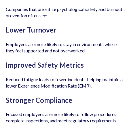
Companies that prioritize psychological safety and burnout
prevention often see:
Lower Turnover
Employees are more likely to stay in environments where
they feel supported and not overworked.
Improved Safety Metrics
Reduced fatigue leads to fewer incidents, helping maintain a
lower Experience Modification Rate (EMR).
Stronger Compliance
Focused employees are more likely to follow procedures,
complete inspections, and meet regulatory requirements.