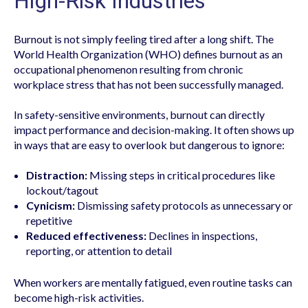
High-Risk Industries
Burnout is not simply feeling tired after a long shift. The
World Health Organization (WHO) defines burnout as an
occupational phenomenon resulting from chronic
workplace stress that has not been successfully managed.
In safety-sensitive environments, burnout can directly
impact performance and decision-making. It often shows up
in ways that are easy to overlook but dangerous to ignore:
Distraction:
Missing steps in critical procedures like
lockout/tagout
Cynicism:
Dismissing safety protocols as unnecessary or
repetitive
Reduced effectiveness:
Declines in inspections,
reporting, or attention to detail
When workers are mentally fatigued, even routine tasks can
become high-risk activities.