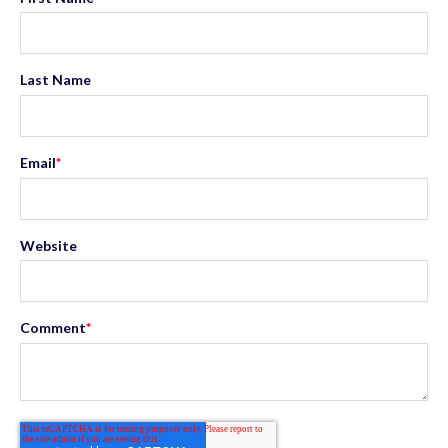
Last Name
Email
*
Website
Comment
*