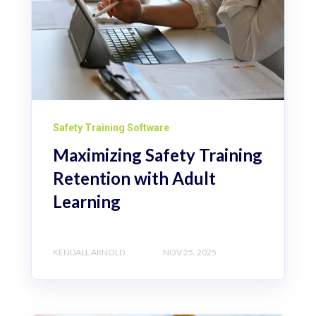
Safety Training Software
Maximizing Safety Training
Retention with Adult
Learning
KENDALL ARNOLD
NOV 25, 2025