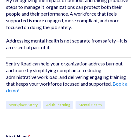
By recognizing the impact of burnout and taking proactive
steps to manage it, organizations can protect both their
people and their performance. A workforce that feels
supported is more engaged, more compliant, and more
focused on doing the job safely.
Addressing mental health is not separate from safety—it is
an essential part of it.
Sentry Road can help your organization address burnout
and more by simplifying compliance, reducing
administrative workload, and delivering engaging training
that keeps your workforce focused and supported.
Book a
demo!
Workplace Safety
Adult Learning
Mental Health
First Name
*