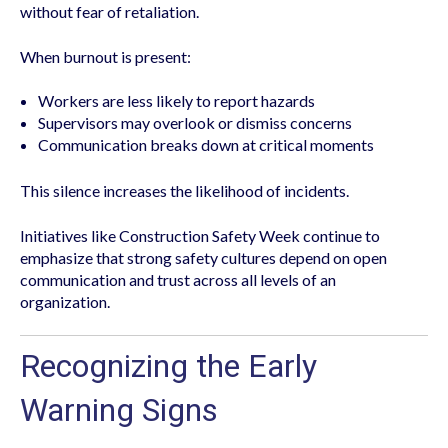
without fear of retaliation.
When burnout is present:
Workers are less likely to report hazards
Supervisors may overlook or dismiss concerns
Communication breaks down at critical moments
This silence increases the likelihood of incidents.
Initiatives like Construction Safety Week continue to
emphasize that strong safety cultures depend on open
communication and trust across all levels of an
organization.
Recognizing the Early
Warning Signs