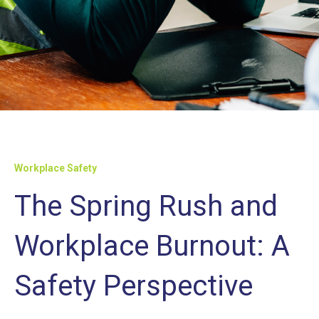
Workplace Safety
The Spring Rush and
Workplace Burnout: A
Safety Perspective