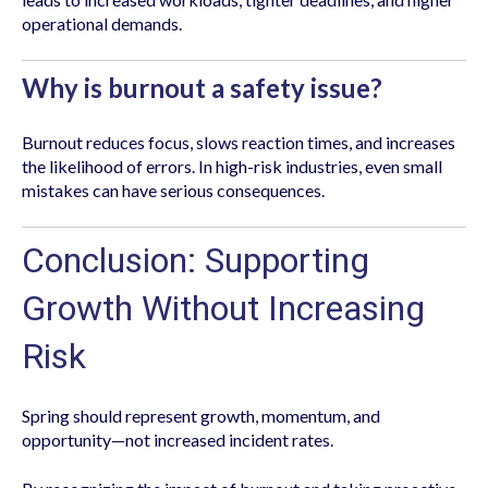
operational demands.
Why is burnout a safety issue?
Burnout reduces focus, slows reaction times, and increases
the likelihood of errors. In high-risk industries, even small
mistakes can have serious consequences.
Conclusion: Supporting
Growth Without Increasing
Risk
Spring should represent growth, momentum, and
opportunity—not increased incident rates.