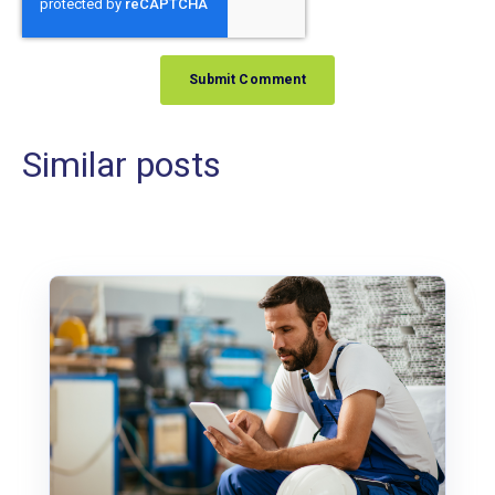
Similar posts