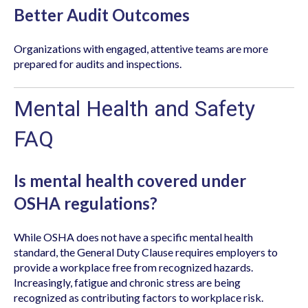
Better Audit Outcomes
Organizations with engaged, attentive teams are more
prepared for audits and inspections.
Mental Health and Safety
FAQ
Is mental health covered under
OSHA regulations?
While OSHA does not have a specific mental health
standard, the General Duty Clause requires employers to
provide a workplace free from recognized hazards.
Increasingly, fatigue and chronic stress are being
recognized as contributing factors to workplace risk.