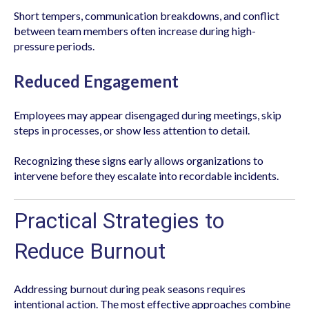
Short tempers, communication breakdowns, and conflict
between team members often increase during high-
pressure periods.
Reduced Engagement
Employees may appear disengaged during meetings, skip
steps in processes, or show less attention to detail.
Recognizing these signs early allows organizations to
intervene before they escalate into recordable incidents.
Practical Strategies to
Reduce Burnout
Addressing burnout during peak seasons requires
intentional action. The most effective approaches combine