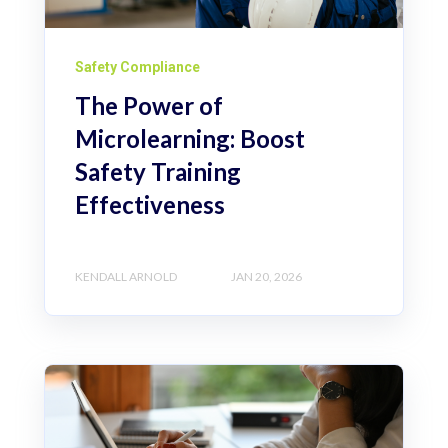
Safety Compliance
The Power of
Microlearning: Boost
Safety Training
Effectiveness
KENDALL ARNOLD
JAN 20, 2026