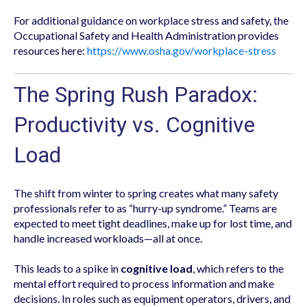
For additional guidance on workplace stress and safety, the
Occupational Safety and Health Administration provides
resources here:
https://www.osha.gov/workplace-stress
The Spring Rush Paradox:
Productivity vs. Cognitive
Load
The shift from winter to spring creates what many safety
professionals refer to as “hurry-up syndrome.” Teams are
expected to meet tight deadlines, make up for lost time, and
handle increased workloads—all at once.
This leads to a spike in
cognitive load
, which refers to the
mental effort required to process information and make
decisions. In roles such as equipment operators, drivers, and