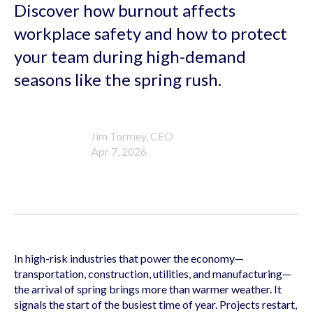
Discover how burnout affects
workplace safety and how to protect
your team during high-demand
seasons like the spring rush.
Jim Tormey, CEO
Apr 7, 2026
In high-risk industries that power the economy—
transportation, construction, utilities, and manufacturing—
the arrival of spring brings more than warmer weather. It
signals the start of the busiest time of year. Projects restart,