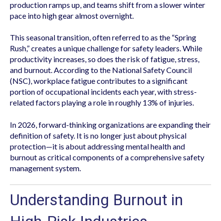
production ramps up, and teams shift from a slower winter
pace into high gear almost overnight.
This seasonal transition, often referred to as the “Spring
Rush,” creates a unique challenge for safety leaders. While
productivity increases, so does the risk of fatigue, stress,
and burnout. According to the National Safety Council
(NSC), workplace fatigue contributes to a significant
portion of occupational incidents each year, with stress-
related factors playing a role in roughly 13% of injuries.
In 2026, forward-thinking organizations are expanding their
definition of safety. It is no longer just about physical
protection—it is about addressing mental health and
burnout as critical components of a comprehensive safety
management system.
Understanding Burnout in