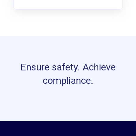
Ensure safety. Achieve
compliance.