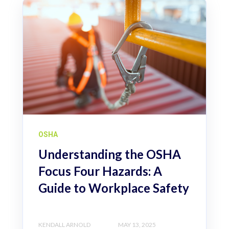
OSHA
Understanding the OSHA
Focus Four Hazards: A
Guide to Workplace Safety
KENDALL ARNOLD
MAY 13, 2025