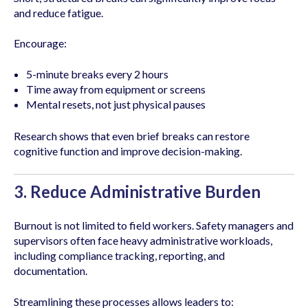
and reduce fatigue.
Encourage:
5-minute breaks every 2 hours
Time away from equipment or screens
Mental resets, not just physical pauses
Research shows that even brief breaks can restore
cognitive function and improve decision-making.
3. Reduce Administrative Burden
Burnout is not limited to field workers. Safety managers and
supervisors often face heavy administrative workloads,
including compliance tracking, reporting, and
documentation.
Streamlining these processes allows leaders to: