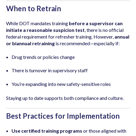
When to Retrain
While DOT mandates training
before a supervisor can
initiate a reasonable suspicion test
, there is no official
federal requirement for refresher training. However,
annual
or biannual retraining
is recommended—especially if:
Drug trends or policies change
There is turnover in supervisory staff
You’re expanding into new safety-sensitive roles
Staying up to date supports both compliance and culture.
Best Practices for Implementation
Use certified training programs
or those aligned with