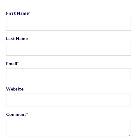
First Name
*
Last Name
Email
*
Website
Comment
*