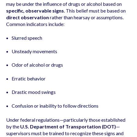
may be under the influence of drugs or alcohol based on
specific, observable signs
. This belief must be based on
direct observation
rather than hearsay or assumptions.
Common indicators include:
Slurred speech
Unsteady movements
Odor of alcohol or drugs
Erratic behavior
Drastic mood swings
Confusion or inability to follow directions
Under federal regulations—particularly those established
by the
U.S. Department of Transportation (DOT)
—
supervisors must be trained to recognize these signs and