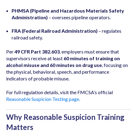
PHMSA (Pipeline and Hazardous Materials Safety
Administration)
– oversees pipeline operators.
FRA (Federal Railroad Administration)
– regulates
railroad safety.
Per
49 CFR Part 382.603
, employers must ensure that
supervisors receive at least
60 minutes of training on
alcohol misuse and 60 minutes on drug use
, focusing on
the physical, behavioral, speech, and performance
indicators of probable misuse.
For full regulation details, visit the FMCSA’s official
Reasonable Suspicion Testing page.
Why Reasonable Suspicion Training
Matters