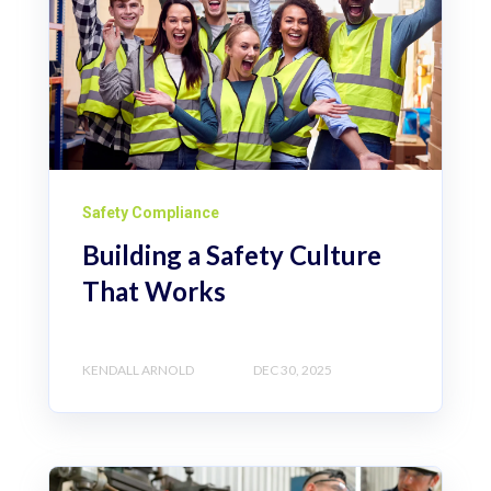
Safety Compliance
Building a Safety Culture
That Works
KENDALL ARNOLD
DEC 30, 2025