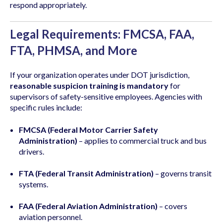
respond appropriately.
Legal Requirements: FMCSA, FAA,
FTA, PHMSA, and More
If your organization operates under DOT jurisdiction,
reasonable suspicion training is mandatory
for
supervisors of safety-sensitive employees. Agencies with
specific rules include:
FMCSA (Federal Motor Carrier Safety
Administration)
– applies to commercial truck and bus
drivers.
FTA (Federal Transit Administration)
– governs transit
systems.
FAA (Federal Aviation Administration)
– covers
aviation personnel.