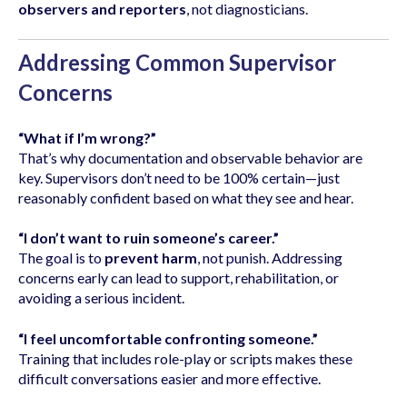
observers and reporters
, not diagnosticians.
Addressing Common Supervisor
Concerns
“What if I’m wrong?”
That’s why documentation and observable behavior are
key. Supervisors don’t need to be 100% certain—just
reasonably confident based on what they see and hear.
“I don’t want to ruin someone’s career.”
The goal is to
prevent harm
, not punish. Addressing
concerns early can lead to support, rehabilitation, or
avoiding a serious incident.
“I feel uncomfortable confronting someone.”
Training that includes role-play or scripts makes these
difficult conversations easier and more effective.