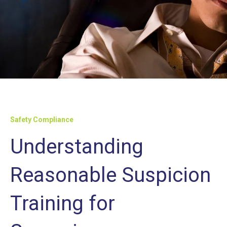
Safety Compliance
Understanding
Reasonable Suspicion
Training for