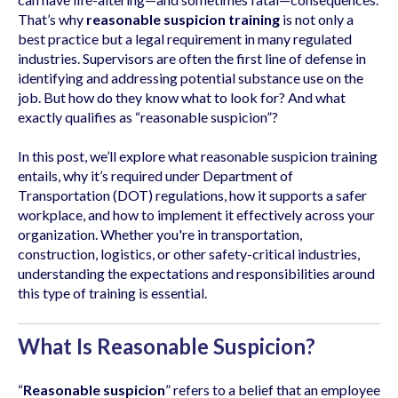
That’s why
reasonable suspicion training
is not only a
best practice but a legal requirement in many regulated
industries. Supervisors are often the first line of defense in
identifying and addressing potential substance use on the
job. But how do they know what to look for? And what
exactly qualifies as “reasonable suspicion”?
In this post, we’ll explore what reasonable suspicion training
entails, why it’s required under Department of
Transportation (DOT) regulations, how it supports a safer
workplace, and how to implement it effectively across your
organization. Whether you're in transportation,
construction, logistics, or other safety-critical industries,
understanding the expectations and responsibilities around
this type of training is essential.
What Is Reasonable Suspicion?
“
Reasonable suspicion
” refers to a belief that an employee