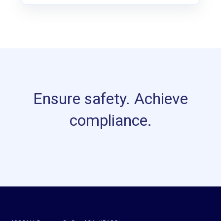
Ensure safety. Achieve
compliance.