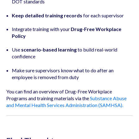
DOT standards
Keep detailed training records
for each supervisor
Integrate training with your
Drug-Free Workplace
Policy
Use
scenario-based learning
to build real-world
confidence
Make sure supervisors know what to do after an
employee is removed from duty
You can find an overview of Drug-Free Workplace
Programs and training materials via the
Substance Abuse
and Mental Health Services Administration (SAMHSA).