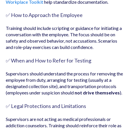
Workplace Toolkit
help standardize documentation.
✅ How to Approach the Employee
Training should include scripting or guidance for initiating a
conversation with the employee. The focus should be on
safety and observed behavior, not accusations. Scenarios
and role-play exercises can build confidence.
✅ When and How to Refer for Testing
Supervisors should understand the process for removing the
employee from duty, arranging for testing (usually at a
designated collection site), and transportation protocols
(employees under suspicion should
not drive themselves
).
✅ Legal Protections and Limitations
Supervisors are not acting as medical professionals or
addiction counselors. Training should reinforce their role as