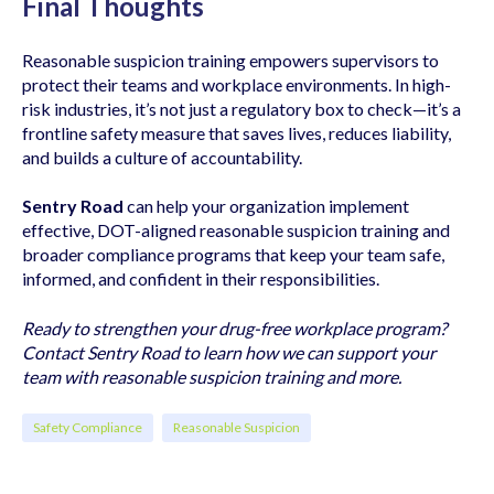
Final Thoughts
Reasonable suspicion training empowers supervisors to
protect their teams and workplace environments. In high-
risk industries, it’s not just a regulatory box to check—it’s a
frontline safety measure that saves lives, reduces liability,
and builds a culture of accountability.
Sentry Road
can help your organization implement
effective, DOT-aligned reasonable suspicion training and
broader compliance programs that keep your team safe,
informed, and confident in their responsibilities.
Ready to strengthen your drug-free workplace program?
Contact Sentry Road to learn how we can support your
team with reasonable suspicion training and more.
Safety Compliance
Reasonable Suspicion