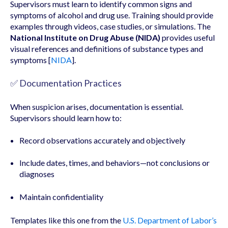
Supervisors must learn to identify common signs and
symptoms of alcohol and drug use. Training should provide
examples through videos, case studies, or simulations. The
National Institute on Drug Abuse (NIDA)
provides useful
visual references and definitions of substance types and
symptoms [
NIDA
].
✅ Documentation Practices
When suspicion arises, documentation is essential.
Supervisors should learn how to:
Record observations accurately and objectively
Include dates, times, and behaviors—not conclusions or
diagnoses
Maintain confidentiality
Templates like this one from the
U.S. Department of Labor’s