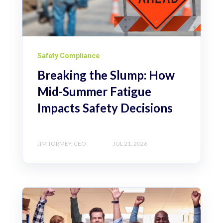
Safety Compliance
Breaking the Slump: How
Mid-Summer Fatigue
Impacts Safety Decisions
JIM TORMEY, CEO
JUL 21, 2026