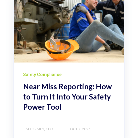
Safety Compliance
Near Miss Reporting: How
to Turn It Into Your Safety
Power Tool
JIM TORMEY, CEO
OCT 7, 2025