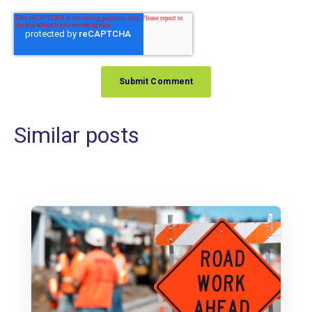
Similar posts