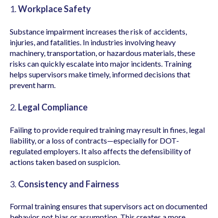
1.
Workplace Safety
Substance impairment increases the risk of accidents,
injuries, and fatalities. In industries involving heavy
machinery, transportation, or hazardous materials, these
risks can quickly escalate into major incidents. Training
helps supervisors make timely, informed decisions that
prevent harm.
2.
Legal Compliance
Failing to provide required training may result in fines, legal
liability, or a loss of contracts—especially for DOT-
regulated employers. It also affects the defensibility of
actions taken based on suspicion.
3.
Consistency and Fairness
Formal training ensures that supervisors act on documented
behavior, not bias or assumption. This creates a more