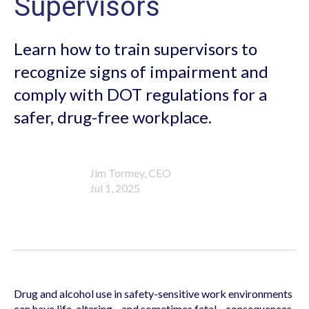
Supervisors
Learn how to train supervisors to
recognize signs of impairment and
comply with DOT regulations for a
safer, drug-free workplace.
Jim Tormey, CEO
Jul 1, 2025
Drug and alcohol use in safety-sensitive work environments
can have life-altering—and sometimes fatal—consequences.