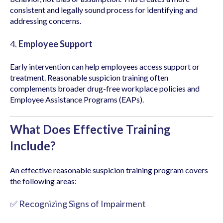
consistent and legally sound process for identifying and
addressing concerns.
4.
Employee Support
Early intervention can help employees access support or
treatment. Reasonable suspicion training often
complements broader drug-free workplace policies and
Employee Assistance Programs (EAPs).
What Does Effective Training
Include?
An effective reasonable suspicion training program covers
the following areas:
✅ Recognizing Signs of Impairment